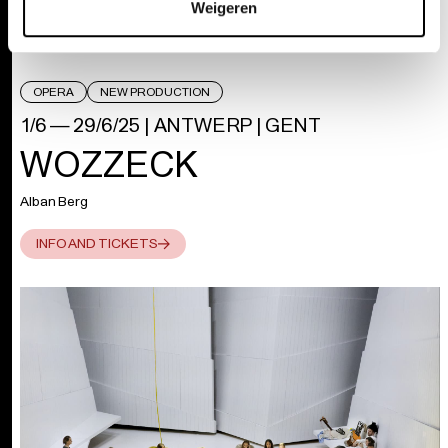
Weigeren
OPERA
NEW PRODUCTION
1/6 — 29/6/25
|
ANTWERP | GENT
WOZZECK
Alban Berg
INFO AND TICKETS