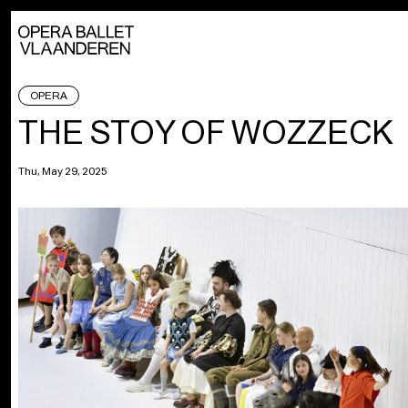
OPERA
THE STOY OF WOZZECK
Thu, May 29, 2025