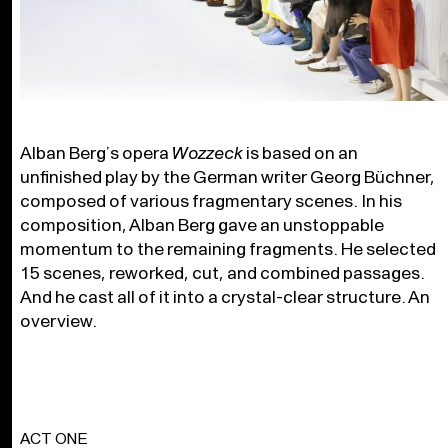
Alban Berg’s opera
Wozzeck
is based on an
unfinished play by the German writer Georg Büchner,
composed of various fragmentary scenes. In his
composition, Alban Berg gave an unstoppable
momentum to the remaining fragments. He selected
15 scenes, reworked, cut, and combined passages.
And he cast all of it into a crystal-clear structure. An
overview.
ACT ONE