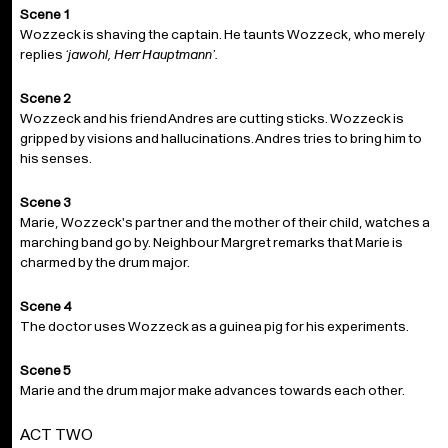
Scene 1
Wozzeck is shaving the captain. He taunts Wozzeck, who merely
replies
‘jawohl, Herr Hauptmann’.
Scene 2
Wozzeck and his friend Andres are cutting sticks. Wozzeck is
gripped by visions and hallucinations. Andres tries to bring him to
his senses.
Scene 3
Marie, Wozzeck's partner and the mother of their child, watches a
marching band go by. Neighbour Margret remarks that Marie is
charmed by the drum major.
Scene 4
The doctor uses Wozzeck as a guinea pig for his experiments.
Scene 5
Marie and the drum major make advances towards each other.
ACT TWO