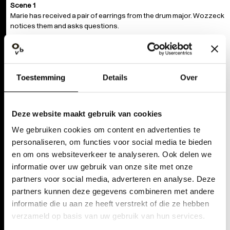
Scene 1
Marie has received a pair of earrings from the drum major. Wozzeck
notices them and asks questions.
Scene 2
The doctor and the captain bump into each other and their
exchange escalates. When Wozzeck passes by, they allude to the
Toestemming
Details
Over
affair between Marie and the drum major.
Scene 3
Wozzeck confronts Marie. Marie snaps at him, saying she would
Deze website maakt gebruik van cookies
rather be stabbed than be touched by him.
We gebruiken cookies om content en advertenties te
personaliseren, om functies voor social media te bieden
Scene 4
en om ons websiteverkeer te analyseren. Ook delen we
A party in a tavern. Wozzeck sees Marie and the drum major
dancing together. Wozzeck is accosted by a fool.
informatie over uw gebruik van onze site met onze
partners voor social media, adverteren en analyse. Deze
Scene 5
partners kunnen deze gegevens combineren met andere
Wozzeck cannot sleep. The drum major stumbles in, drunk and
informatie die u aan ze heeft verstrekt of die ze hebben
looking for a fight. He beats up Wozzeck.
verzameld op basis van uw gebruik van hun services.