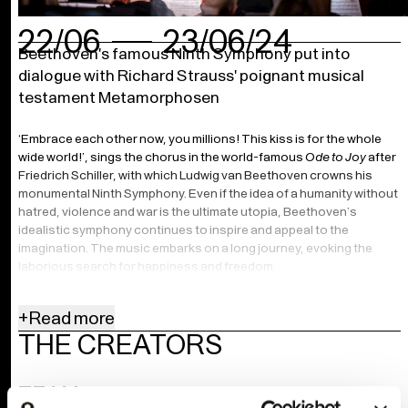
22/06
23/06/24
Beethoven's famous Ninth Symphony put into
dialogue with Richard Strauss' poignant musical
testament Metamorphosen
‘Embrace each other now, you millions! This kiss is for the whole
wide world!’, sings the chorus in the world-famous
Ode to Joy
after
Friedrich Schiller, with which Ludwig van Beethoven crowns his
monumental Ninth Symphony. Even if the idea of a humanity without
hatred, violence and war is the ultimate utopia, Beethoven’s
idealistic symphony continues to inspire and appeal to the
imagination. The music embarks on a long journey, evoking the
laborious search for happiness and freedom.
More than 120 years after the premiere of Beethoven’s
+
Read more
groundbreaking symphony, the world was in ruins. ‘My beautiful
THE CREATORS
Dresden, Weimar, Munich, everything gone’, wrote a devastated
Richard Strauss in 1945 of the heavily bombed Germany. He
promptly composed a poignant elegy about a lost ‘world of
TEAM
yesterday’, about the barbarism that had prevailed over German