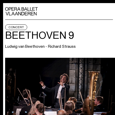
CONCERT
BEETHOVEN 9
Ludwig van Beethoven - Richard Strauss