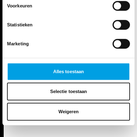
Voorkeuren
All creators
Statistieken
DATES
Marketing
Sat, Jun 22, 24
20:00 - 22:00h
De Bijloke Muziekcentrum
Alles toestaan
Sun, Jun 23, 24
15:00 - 17:00h
Koningin Elisabethzaal
Selectie toestaan
Weigeren