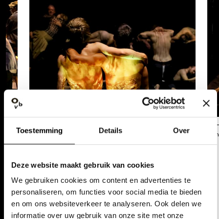
Toestemming
Details
Over
Annemie Augustijns
Ann
REACTIONS
Deze website maakt gebruik van cookies
"SOMEWHERE DURING THE
We gebruiken cookies om content en advertenties te
PERFORMANCE, (A RATHER
personaliseren, om functies voor social media te bieden
en om ons websiteverkeer te analyseren. Ook delen we
YOUNG) PERSON NEXT TO ME IS
informatie over uw gebruik van onze site met onze