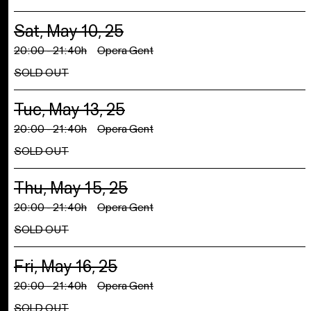
Sat, May 10, 25
20:00 - 21:40h
Opera Gent
SOLD OUT
Tue, May 13, 25
20:00 - 21:40h
Opera Gent
SOLD OUT
Thu, May 15, 25
20:00 - 21:40h
Opera Gent
SOLD OUT
Fri, May 16, 25
20:00 - 21:40h
Opera Gent
SOLD OUT