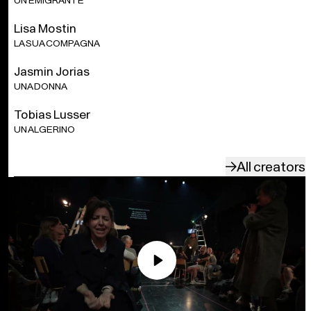
UN EMIGRANTE
Lisa Mostin
LA SUA COMPAGNA
Jasmin Jorias
UNA DONNA
Tobias Lusser
UN ALGERINO
All creators
Play