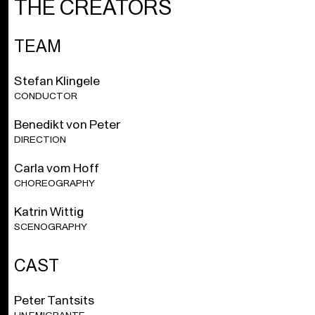
THE CREATORS
chorus, and surrounded by the power of the orchestral violence. As
part of the impressive resonating body of Nono’s music theatre,
the audience is directly confronted with the demand for solidarity
TEAM
and coherence in the pursuit of a different and better world.
Stefan Klingele
1 hour and 40 minutes
CONDUCTOR
Benedikt von Peter
Azione scenica
in two parts 1961, sung in Italian and
German.
DIRECTION
Carla vom Hoff
With Dutch and English surtitles.
CHOREOGRAPHY
Free introduction 1 hour before each performance.
Katrin Wittig
SCENOGRAPHY
With the support of the Tax Shelter measure of the Belgian
Federal Government. The Young Ensemble is supported by
the Friends of OBV.
CAST
Peter Tantsits