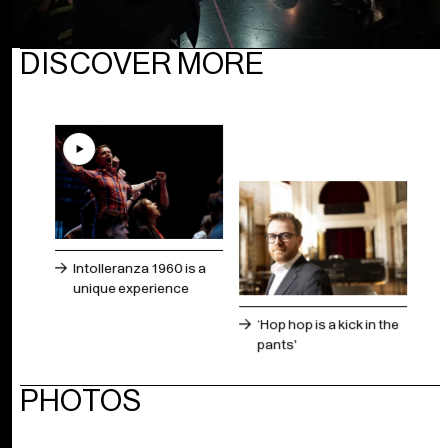
DISCOVER MORE
Intolleranza 1960 is a
unique experience
‘Hop hop is a kick in the
pants'
PHOTOS