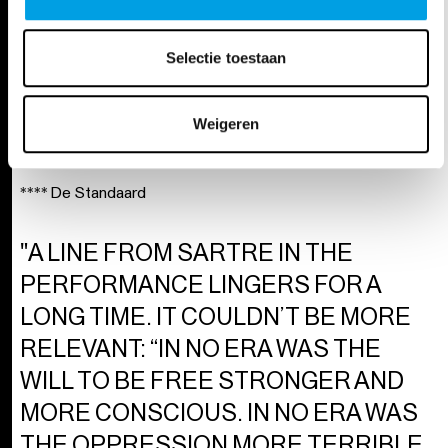
INESCAPABLE, HARROWING, WILD,
EXHAUSTING, AND CRUSHINGLY
Selectie toestaan
INTENSE. AND PRECISELY
BECAUSE OF THAT,
Weigeren
UNFORGETTABLE."
**** De Standaard
"A LINE FROM SARTRE IN THE
PERFORMANCE LINGERS FOR A
LONG TIME. IT COULDN’T BE MORE
RELEVANT: “IN NO ERA WAS THE
WILL TO BE FREE STRONGER AND
MORE CONSCIOUS. IN NO ERA WAS
THE OPPRESSION MORE TERRIBLE