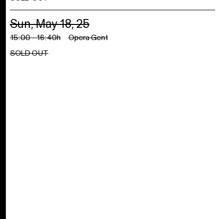
Sun, May 18, 25
15:00 - 16:40h
Opera Gent
SOLD OUT