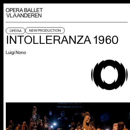
NEW PRODUCTION
OPERA
INTOLLERANZA 1960
Luigi Nono