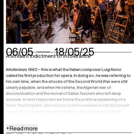
06/05
18/05/25
A strident indictment of intolerance
Intolleranza 1960
– this is what the Italian composer Luigi Nono
called his first production for opera. In doing so, he was referring to
his own time, when the shocks of the Second World War were still
clearly palpable, and when Hiroshima, the Algerian war of
decolonisation and the revival of Italian fascism also left deep
wounds. In short episodes we follow the political awakening of a
miner, the Emigrant, who returns to his homeland and finds himself
in a vortex of violence and intolerance. He succeeds in rallying
more and more people in the fight against injustice and oppression.
Until disaster strikes again. In Benedikt von Peter’s moving
+
Read more
production, the audience is on stage, among the singers and the