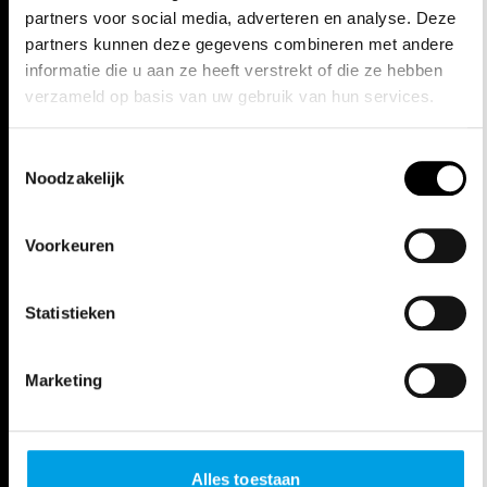
SUDDENLY AND ALMOST NOSE-TO-
partners voor social media, adverteren en analyse. Deze
NOSE SHOUTED AT. SHE IS QUITE
partners kunnen deze gegevens combineren met andere
informatie die u aan ze heeft verstrekt of die ze hebben
STARTLED. THAT’S SOMETHING
verzameld op basis van uw gebruik van hun services.
YOU NEED TO BE WARY OF IN THIS
INTOLLERANZA 1960. IF YOU ARE,
Toestemmingsselectie
Noodzakelijk
THEN GO TO GHENT, TO
EXPERIENCE (MOST LIKELY) THE
Voorkeuren
MOST POWERFUL MUSIC THEATRE
PRODUCTION OF THE SEASON."
Statistieken
***** NRC
Marketing
"THIS PERFORMANCE IS, IN EVERY
RESPECT, UNCOMFORTABLE, RAW,
FRIGHTENING, OPPRESSIVE,
Alles toestaan