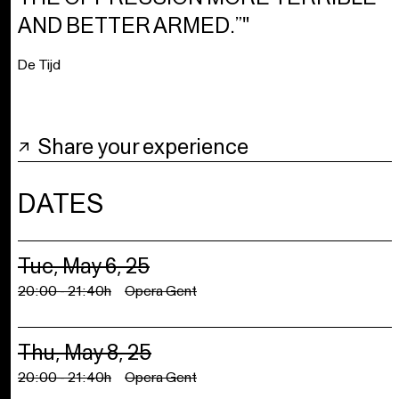
AND BETTER ARMED.”"
De Tijd
Share your experience
DATES
Tue, May 6, 25
20:00 - 21:40h
Opera Gent
Thu, May 8, 25
20:00 - 21:40h
Opera Gent