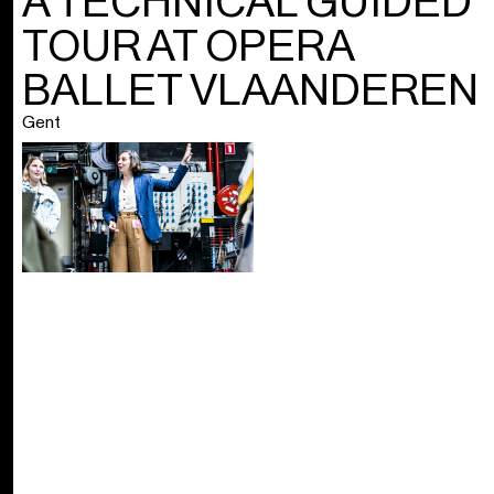
A TECHNICAL GUIDED
TOUR AT OPERA
BALLET VLAANDEREN
Gent