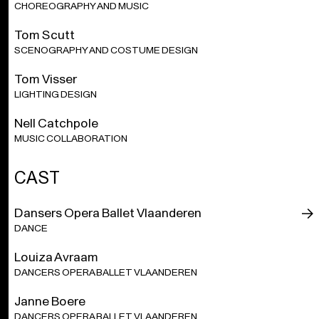
ca. 1 hour
CHOREOGRAPHY AND MUSIC
Tom Scutt
Grand Finale
is recreated in collaboration with the Hofesh
Shechter Company.
SCENOGRAPHY AND COSTUME DESIGN
Tom Visser
1 hour without a break.
LIGHTING DESIGN
The performance contains loud music but never exceeds
Nell Catchpole
the allowed decibel standard. The average sound volume is
MUSIC COLLABORATION
85 decibels, with occasional peaks of up to 95 decibels.
Earplugs are available free of charge from our attendants.
CAST
With the support of the Tax Shelter measure of the Belgian
Federal Government.
Dansers Opera Ballet Vlaanderen
DANCE
Louiza Avraam
DANCERS OPERA BALLET VLAANDEREN
Janne Boere
DANCERS OPERA BALLET VLAANDEREN