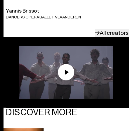
Yannis Brissot
DANCERS OPERA BALLET VLAANDEREN
All creators
Play
DISCOVER MORE