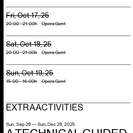
Fri, Oct 17, 25
20:00 - 21:00h
Opera Gent
Sat, Oct 18, 25
20:00 - 21:00h
Opera Gent
Sun, Oct 19, 25
15:00 - 16:00h
Opera Gent
EXTRA ACTIVITIES
Sun, Sep 28 — Sun, Dec 28, 2025