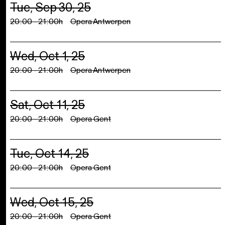
Tue, Sep 30, 25
20:00 - 21:00h
Opera Antwerpen
Wed, Oct 1, 25
20:00 - 21:00h
Opera Antwerpen
Sat, Oct 11, 25
20:00 - 21:00h
Opera Gent
Tue, Oct 14, 25
20:00 - 21:00h
Opera Gent
Wed, Oct 15, 25
20:00 - 21:00h
Opera Gent