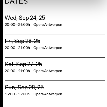
DATES
Wed, Sep 24, 25
20:00 - 21:00h
Opera Antwerpen
Fri, Sep 26, 25
20:00 - 21:00h
Opera Antwerpen
Sat, Sep 27, 25
20:00 - 21:00h
Opera Antwerpen
Sun, Sep 28, 25
15:00 - 16:00h
Opera Antwerpen