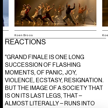
Koen Broos
Koe
REACTIONS
"GRAND FINALE IS ONE LONG
SUCCESSION OF FLASHING
MOMENTS, OF PANIC, JOY,
VIOLENCE, ECSTASY, RESIGNATION.
BUT THE IMAGE OF A SOCIETY THAT
IS ON ITS LAST LEGS, THAT –
ALMOST LITERALLY – RUNS INTO