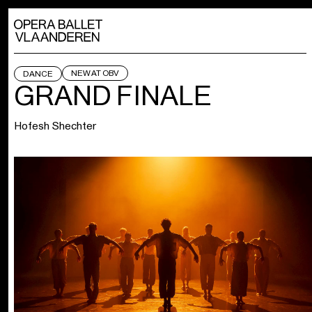
NEW AT OBV
DANCE
GRAND FINALE
Hofesh Shechter