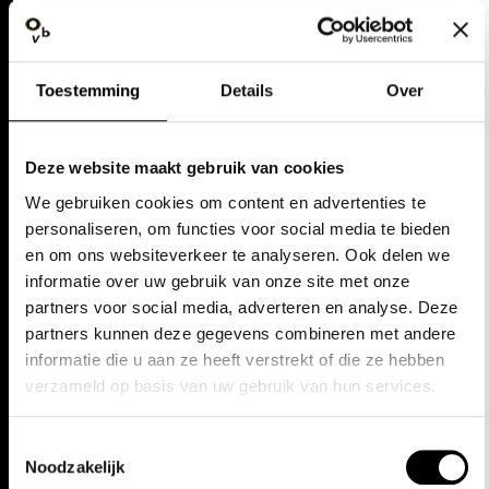
WALLS, AGAINST BETTER
JUDGMENT, THAT DOES STICK WITH
YOU."
Toestemming
Details
Over
Pzazz
Deze website maakt gebruik van cookies
"WATCHING GRAND FINALE
We gebruiken cookies om content en advertenties te
PERFORMED BY OPERA BALLET
personaliseren, om functies voor social media te bieden
en om ons websiteverkeer te analyseren. Ook delen we
VLAANDEREN IS AN EVENT YOU
informatie over uw gebruik van onze site met onze
ABSOLUTELY MUST NOT MISS: A
partners voor social media, adverteren en analyse. Deze
PROMISE TO, FOR THE DURATION
partners kunnen deze gegevens combineren met andere
informatie die u aan ze heeft verstrekt of die ze hebben
OF AN EVENING, REDISCOVER
verzameld op basis van uw gebruik van hun services.
FAITH IN LIFE ITSELF."
Toestemmingsselectie
Classique News
Noodzakelijk