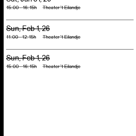
15:00 - 16:15h
Theater 't Eilandje
Sun, Feb 1, 26
11:00 - 12:15h
Theater 't Eilandje
Sun, Feb 1, 26
15:00 - 16:15h
Theater 't Eilandje