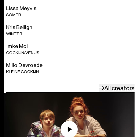
Lissa Meyvis
With the support of the Tax Shelter measure of the Belgian
SOMER
Federal Government.
Kris Belligh
WINTER
Imke Mol
COCKIJN/VENUS
Millo Devroede
KLEINE COCKIJN
All creators
Play