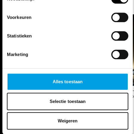
PHOTOS
Voorkeuren
Statistieken
Marketing
Alles toestaan
s
© Opera Ballet Vlaanderen / Annemie Augustijns
© O
Selectie toestaan
DATES
Weigeren