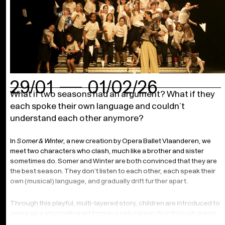
29/01
01/02/26
What if two seasons had an argument? What if they
each spoke their own language and couldn’t
understand each other anymore?
In
Somer & Winter
, a new creation by Opera Ballet Vlaanderen, we
meet two characters who clash, much like a brother and sister
sometimes do. Somer and Winter are both convinced that they are
the best season. They don’t listen to each other, each speak their
own (musical) language, and gradually drift further apart.
Through this playful, multi-layered story, children are introduced to
opera as a storytelling art form in a natural way. Not through grand
arias or complex conventions, but through a clear narrative carried