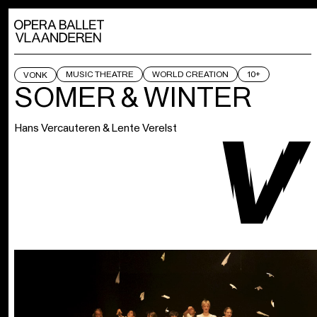
MUSIC THEATRE
WORLD CREATION
10+
VONK
SOMER & WINTER
Hans Vercauteren & Lente Verelst