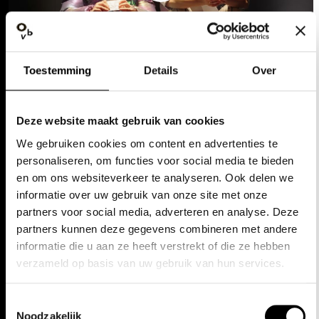
Toestemming
Details
Over
DISCOVER MORE
Deze website maakt gebruik van cookies
We gebruiken cookies om content en advertenties te
personaliseren, om functies voor social media te bieden
en om ons websiteverkeer te analyseren. Ook delen we
informatie over uw gebruik van onze site met onze
partners voor social media, adverteren en analyse. Deze
‘It's going to be an
partners kunnen deze gegevens combineren met andere
unforgettable season’
informatie die u aan ze heeft verstrekt of die ze hebben
verzameld op basis van uw gebruik van hun services.
'Classics never stop
asking questions'
Toestemmingsselectie
Noodzakelijk