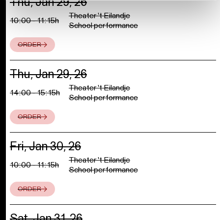
Thu, Jan 29, 26
Theater 't Eilandje
10:00 - 11:15h
School performance
ORDER
Thu, Jan 29, 26
Theater 't Eilandje
14:00 - 15:15h
School performance
ORDER
Fri, Jan 30, 26
Theater 't Eilandje
10:00 - 11:15h
School performance
ORDER
Sat, Jan 31, 26