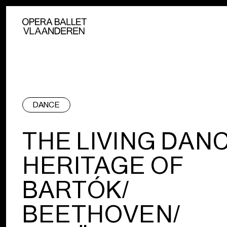
DANCE
THE LIVING DAN
HERITAGE OF
BARTÓK/
BEETHOVEN/