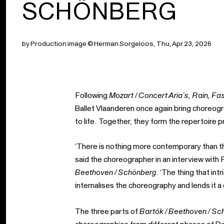
SCHÖNBERG
by Production image © Herman Sorgeloos, Thu, Apr 23, 2026
Following
Mozart / Concert Aria’s, Rain, Fa
Ballet Vlaanderen once again bring choreo
to life. Together, they form the repertoir
‘There is nothing more contemporary than th
said the choreographer in an interview wit
Beethoven / Schönberg
. ‘The thing that in
internalises the choreography and lends it 
The three parts of
Bartók / Beethoven / Sc