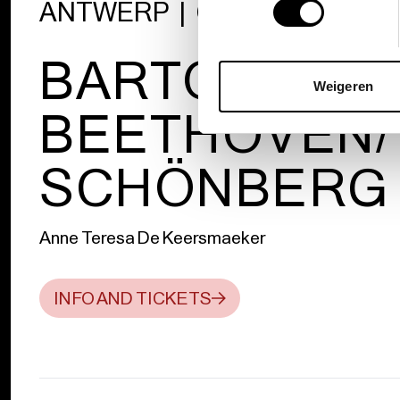
ANTWERP | GENT | ST. PÖL
BARTÓK/
Weigeren
BEETHOVEN/
SCHÖNBERG
Anne Teresa De Keersmaeker
INFO AND TICKETS