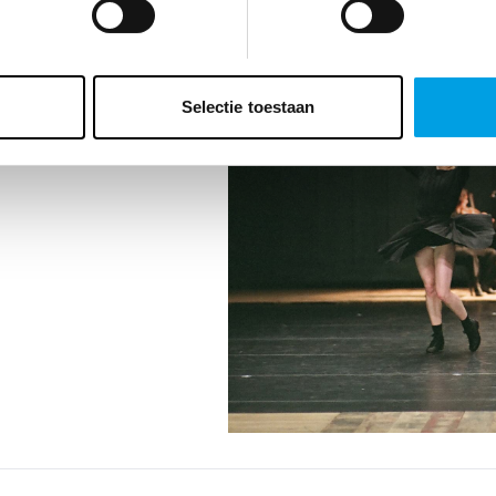
TEN
Selectie toestaan