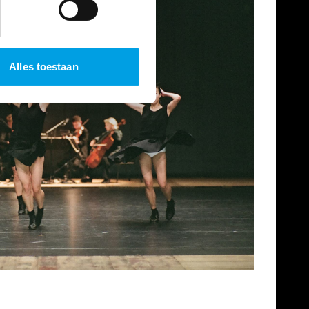
Alles toestaan