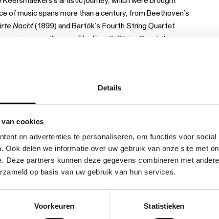
 Keersmaekers’s artistic journey, which were brought
oice of music spans more than a century, from Beethoven’s
ärte Nacht
(1899) and Bartók’s Fourth String Quartet
core in a specific way. The Fourth String Quartet
tersecting melodic lines in Beethoven’s
Grosse Fuge
are
ärte Nacht
, De Keersmaeker could not ignore the many
g set a poem by Richard Dehmel to music.
Bartók /
Details
ting encounter between three musical choices and three
 van cookies
ent en advertenties te personaliseren, om functies voor social
. Ook delen we informatie over uw gebruik van onze site met on
e. Deze partners kunnen deze gegevens combineren met andere i
erzameld op basis van uw gebruik van hun services.
Voorkeuren
Statistieken