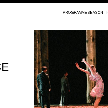
PROGRAMME
SEASON T
CE