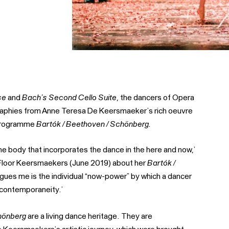
se
and
Bach’s Second Cello Suite
, the dancers of Opera
graphies from Anne Teresa De Keersmaeker’s rich oeuvre
e programme
Bartók / Beethoven / Schönberg.
e body that incorporates the dance in the here and now,’
h Floor Keersmaekers (June 2019) about her
Bartók /
trigues me is the individual “now-power” by which a dancer
a contemporaneity.’
hönberg
are a living dance heritage. They are