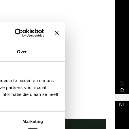
Over
 media te bieden en om ons
ze partners voor social
nformatie die u aan ze heeft
NL
Marketing