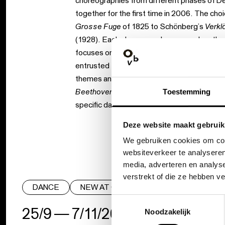
choreographies from different phases of De
together for the first time in 2006. The ch
Grosse Fuge
of 1825 to Schönberg’s
Verkl
(1928). Each choreography approaches the s
focuses on its dance-like character. The in
entrusted to individual dancers, and in
Verkl
themes and leitmotifs with which Schönber
Beethoven / Schönberg
is a richly contras
Toestemming
specific dance languages.
Deze website maakt gebruik
We gebruiken cookies om cont
websiteverkeer te analyseren
media, adverteren en analys
verstrekt of die ze hebben v
DANCE
NEW AT OBV
Toestemmingsselectie
25/9 — 7/11/26
|
Noodzakelijk