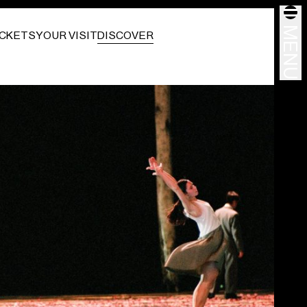
MENU
ICKETS
YOUR VISIT
DISCOVER