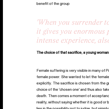
benefit of the group
'When you surrender t
it gives you enormous 
intense experience, also
The choice of that sacrifice, a young woman
Female suffering is very visible in many of 
female power. She wanted to let the female
explicitly. The sacrifice is chosen from th
choice of the 'chosen one' and thus also take
death. Then comes a moment of acceptance, 
reality, without saying whether it is good o
lies in the possibility not to judge, but sim