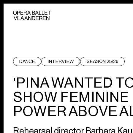
DANCE
INTERVIEW
SEASON 25/26
'PINA WANTED T
SHOW FEMININE
POWER ABOVE AL
Rehearsal director Barbara K