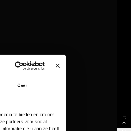
Over
 media te bieden en om ons
ze partners voor social
nformatie die u aan ze heeft