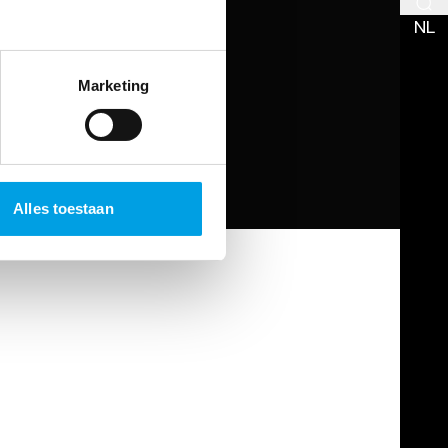
NL
Marketing
Alles toestaan