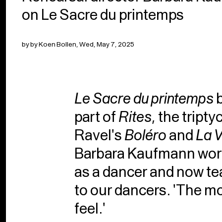
on Le Sacre du printemps
by by Koen Bollen, Wed, May 7, 2025
Le Sacre du printemps
b
part of
Rites
, the tript
Ravel's
Boléro
and
La 
Barbara Kaufmann work
as a dancer and now te
to our dancers. 'The mo
feel.'