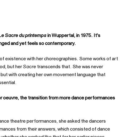
Le Sacre du printemps
in Wuppertal, in 1975. It's
hanged and yet feels so contemporary.
of existence with her choreographies. Some works of art
iod, but her
Sacre
transcends that. She was never
c, but with creating her own movement language that
ssential.
her oeuvre, the transition from more dance performances
 dance theatre performances, she asked the dancers
mances from their answers, which consisted of dance
 whether she worked like that for her earlier pieces,