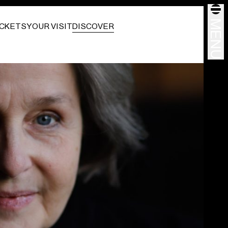
MENU
ICKETS
YOUR VISIT
DISCOVER