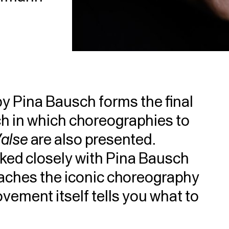
y Pina Bausch forms the final
ych in which choreographies to
Valse
are also presented.
ed closely with Pina Bausch
aches the iconic choreography
vement itself tells you what to