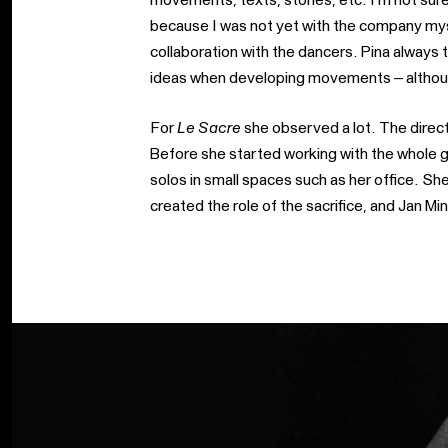
because I was not yet with the company myse
collaboration with the dancers. Pina always 
ideas when developing movements – althoug
For
Le Sacre
she observed a lot. The direct,
Before she started working with the whole 
solos in small spaces such as her office. She
created the role of the sacrifice, and Jan Min