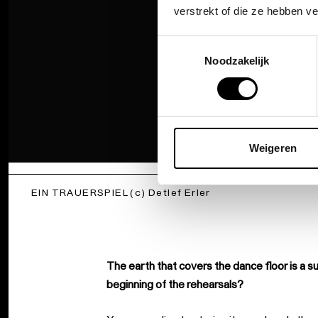
verstrekt of die ze hebben v
Toestemmingsselectie
Noodzakelijk
Weigeren
EIN TRAUERSPIEL (c) Detlef Erler
The earth that covers the dance floor is a s
beginning of the rehearsals?