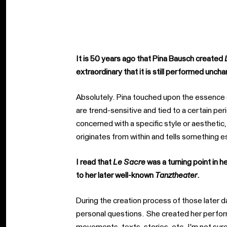
It is 50 years ago that Pina Bausch created
extraordinary that it is still performed unc
Absolutely. Pina touched upon the essence 
are trend-sensitive and tied to a certain per
concerned with a specific style or aestheti
originates from within and tells something e
I read that
Le Sacre
was a turning point in 
to her later well-known
Tanztheater
.
During the creation process of those later
personal questions. She created her perfor
movements, texts, stories, etc. I'm not sure