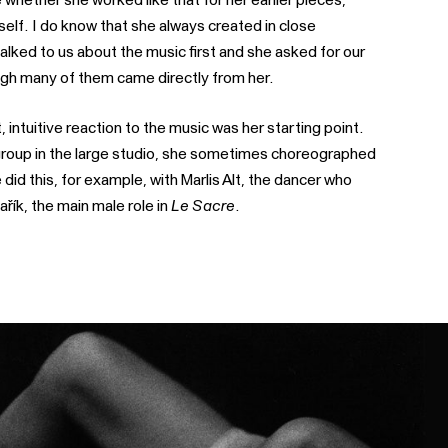
lf. I do know that she always created in close
talked to us about the music first and she asked for our
h many of them came directly from her.
 intuitive reaction to the music was her starting point.
group in the large studio, she sometimes choreographed
 did this, for example, with Marlis Alt, the dancer who
ařík, the main male role in
Le Sacre
.