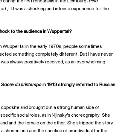
e during the first rehearsals in the Lichtburg
(Pina
 ed.)
. It was a shocking and intense experience for the
hock to the audience in Wuppertal?
p in Wuppertal in the early 1970s, people sometimes
pected something completely different. But I have never
 was always positively received, as an overwhelming
 Sacre du printemps
in 1913 strongly referred to Russian
he opposite and brought out a strong human side of
specific social roles, as in Nijinsky's choreography. She
and and the female on the other. She stripped the story
a chosen one and the sacrifice of an individual for the