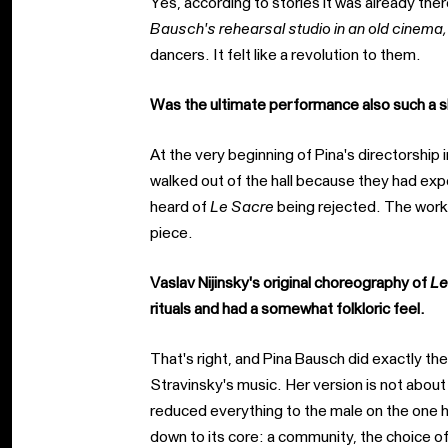
Yes, according to stories it was already ther
Bausch's rehearsal studio in an old cinema,
dancers. It felt like a revolution to them.
Was the ultimate performance also such a s
At the very beginning of Pina's directorshi
walked out of the hall because they had ex
heard of
Le Sacre
being rejected. The work
piece.
Vaslav Nijinsky's original choreography of
Le
rituals and had a somewhat folkloric feel.
That's right, and Pina Bausch did exactly t
Stravinsky's music. Her version is not about 
reduced everything to the male on the one h
down to its core: a community, the choice of 