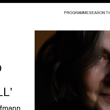
PROGRAMME
SEASON T
O
L'
aufmann