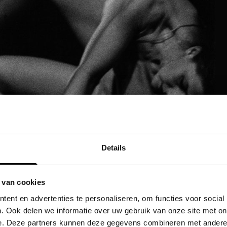
Details
 van cookies
ent en advertenties te personaliseren, om functies voor social
. Ook delen we informatie over uw gebruik van onze site met on
e. Deze partners kunnen deze gegevens combineren met andere i