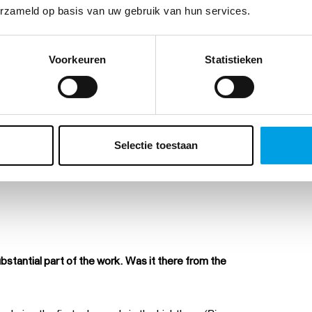
erzameld op basis van uw gebruik van hun services.
Voorkeuren
Statistieken
Selectie toestaan
ubstantial part of the work. Was it there from the