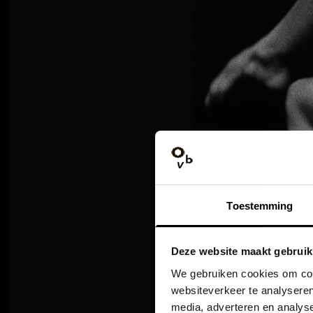
Toestemming
Deze website maakt gebruik
We gebruiken cookies om cont
websiteverkeer te analyseren
media, adverteren en analys