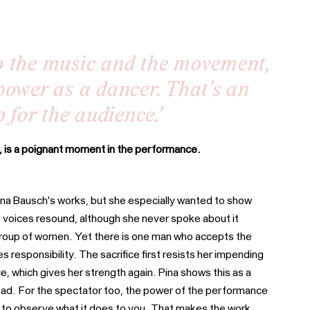
o the music and the movement,
power as a dancer. That's an
 for the audience.'
, is a poignant moment in the performance.
Pina Bausch's works, but she especially wanted to show
 voices resound, although she never spoke about it
e group of women. Yet there is one man who accepts the
s responsibility. The sacrifice first resists her impending
which gives her strength again. Pina shows this as a
r bad. For the spectator too, the power of the performance
ply to observe what it does to you. That makes the work