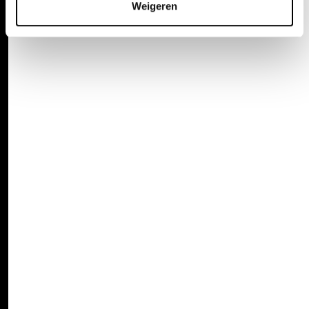
Weigeren