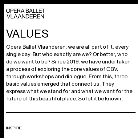
VALUES
Opera Ballet Vlaanderen, we are all part of it, every
single day. But who exactly are we? Or better, who
do we want to be? Since 2019, we have undertaken
a process of exploring the core values of OBV,
through workshops and dialogue. From this, three
basic values emerged that connect us. They
express what we stand for and what we want for the
future of this beautiful place. So let it be known…
INSPIRE