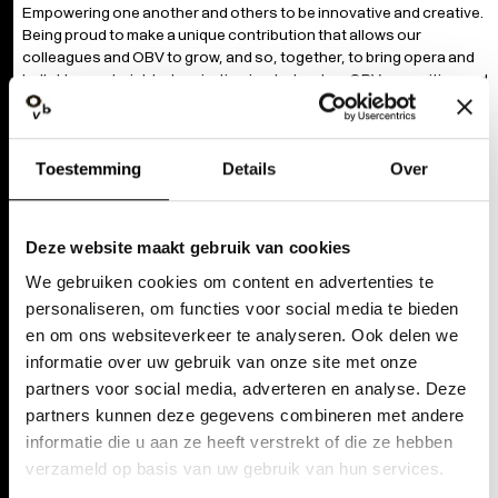
Empowering one another and others to be innovative and creative.
Being proud to make a unique contribution that allows our
colleagues and OBV to grow, and so, together, to bring opera and
ballet to new heights. Inspiration is what makes OBV an exciting and
powerful story.
PIONEER
Toestemming
Details
Over
Exploring new pathways. Critically pushing the boundaries of our
artistic domains. Daring to be different from the established
houses. Our goal as an organisation is to become stronger and
Deze website maakt gebruik van cookies
better and to constantly pursue growth, development and
We gebruiken cookies om content en advertenties te
innovation.
personaliseren, om functies voor social media te bieden
en om ons websiteverkeer te analyseren. Ook delen we
PLAY TOGETHER
informatie over uw gebruik van onze site met onze
Connecting with each other and our environment by showing
partners voor social media, adverteren en analyse. Deze
solidarity and caring. Active listening and transparent
partners kunnen deze gegevens combineren met andere
communication as a step towards sustainable collaboration. Our
informatie die u aan ze heeft verstrekt of die ze hebben
strength lies in diversity and a multiplicity of voices. Tradition and
verzameld op basis van uw gebruik van hun services.
innovation are the starting points for offering opera and dance in a
spirit of generosity, and for sparking enthusiasm for art and artistic