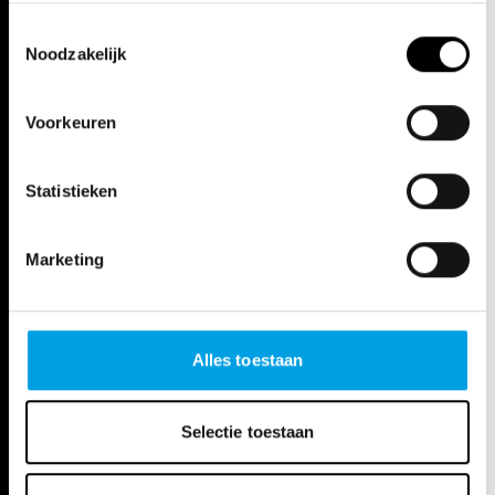
experience.
Toestemmingsselectie
Noodzakelijk
Voorkeuren
Statistieken
Marketing
Alles toestaan
Selectie toestaan