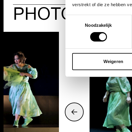
verstrekt of die ze hebben v
PHOTOS
Toestemmingsselectie
Noodzakelijk
Weigeren