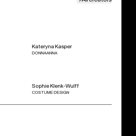
luding one intermission.
anizing several post-show talks.
Discover all the
Kateryna Kasper
DONNA ANNA
Shelter measure of the Belgian Federal
Sophie Klenk-Wulff
COSTUME DESIGN