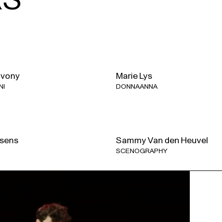
Approximately 3 h 20 min, inc
For
Don Giovanni
, we are org
dates here
.
ivony
Marie Lys
NI
DONNA ANNA
With the support of the Tax 
Government.
sens
Sammy Van den Heuvel
SCENOGRAPHY