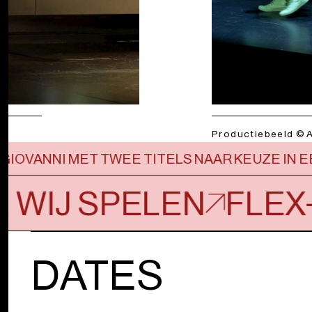
Productiebeeld © 
GIOVANNI MET TWEE TITELS NAAR KEUZE IN
, WIJ SPELEN
FLEX
DATES