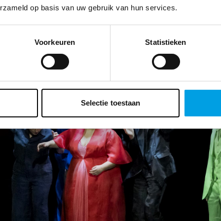
erzameld op basis van uw gebruik van hun services.
Voorkeuren
Statistieken
Selectie toestaan