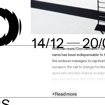
14/12
20/
Who can resist Don Giovanni? Sinc
name has been indispensable to t
the seducer manages to captivate
escapes the call to change his liber
gives him one last chance to impr
Giovanni refuses that offer, which
Tom Goossens, who impressed in
tackles this endless cycle. His new
+
Read more
audiences will have to deal with a
RS
chance lead to a repetition of th