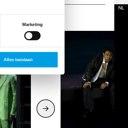
NL
Marketing
Alles toestaan