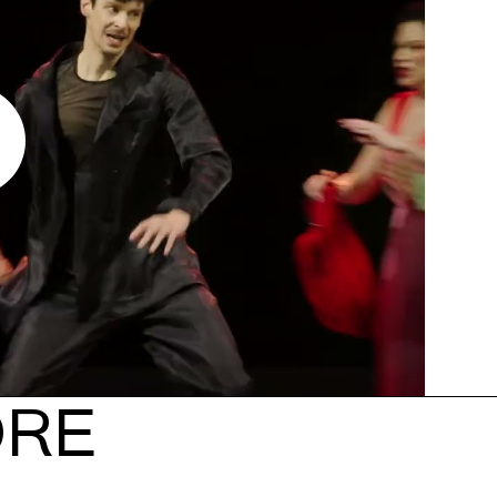
y
ORE