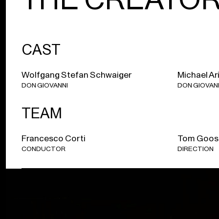
CAST
Wolfgang Stefan Schwaiger
Michael Ar
DON GIOVANNI
DON GIOVAN
TEAM
Francesco Corti
Tom Goos
CONDUCTOR
DIRECTION