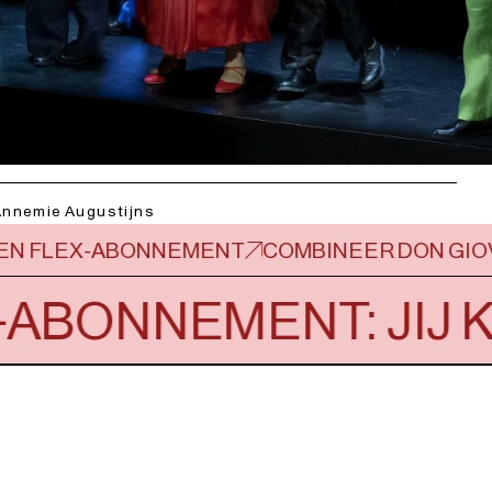
Annemie Augustijns
 EEN FLEX-ABONNEMENT
COMBINEER DON GIO
-ABONNEMENT: JIJ K