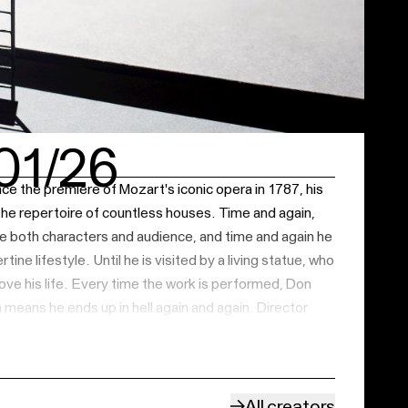
01/26
e the premiere of Mozart's iconic opera in 1787, his
he repertoire of countless houses. Time and again,
 both characters and audience, and time and again he
tine lifestyle. Until he is visited by a living statue, who
ove his life. Every time the work is performed, Don
 means he ends up in hell again and again. Director
 season 22/23 with Mozart's
Le nozze di Figaro
,
 staging will be a ritual quest in which singers and
 figure like Don Giovanni every night. Will the second
e same mistakes, or can the vicious circle be broken?
All creators