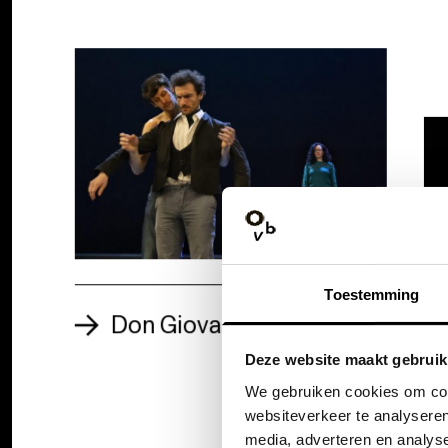
Toestemming
Don Giovanni: the story
Deze website maakt gebruik
We gebruiken cookies om cont
websiteverkeer te analyseren
media, adverteren en analys