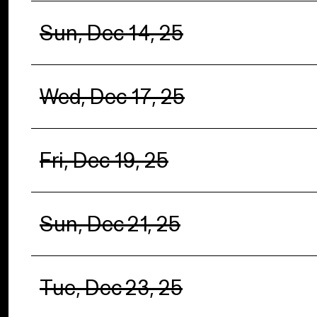
Sun, Dec 14, 25
Wed, Dec 17, 25
Fri, Dec 19, 25
Sun, Dec 21, 25
Tue, Dec 23, 25