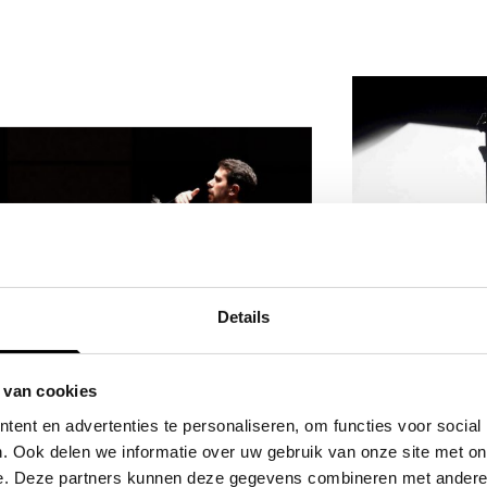
Details
Watch D
 van cookies
OperaVi
Don Giovanni's dream
ent en advertenties te personaliseren, om functies voor social
. Ook delen we informatie over uw gebruik van onze site met on
team
e. Deze partners kunnen deze gegevens combineren met andere i