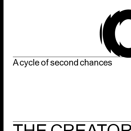
A cycle of second chances
THE CREATO