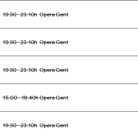
19:30 - 23:10h
Opera Gent
19:30 - 23:10h
Opera Gent
19:30 - 23:10h
Opera Gent
15:00 - 18:40h
Opera Gent
19:30 - 23:10h
Opera Gent