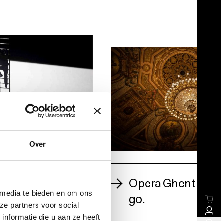
Over
on Giovanni via
Opera Ghent won’t
sion
 media te bieden en om ons
go.
ze partners voor social
nformatie die u aan ze heeft