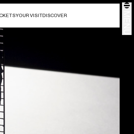
MENU
ICKETS
YOUR VISIT
DISCOVER