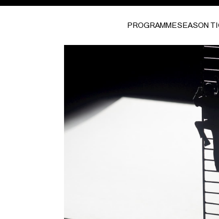
PROGRAMME
SEASON T
I