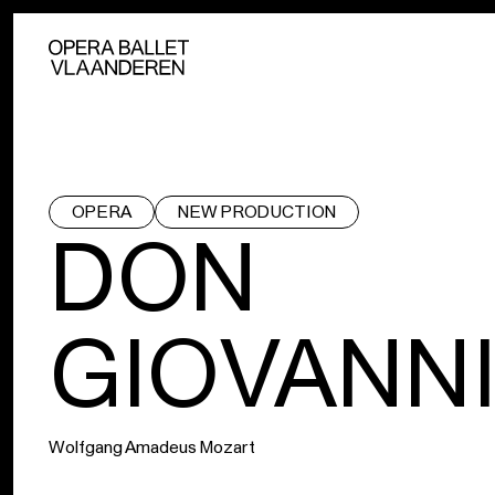
OPERA
NEW PRODUCTION
DON
GIOVANN
Wolfgang Amadeus Mozart