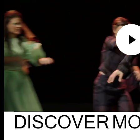
Pla
DISCOVER M