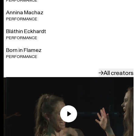
PERFORMANCE
effects, high volume, and incense. Read more about our
content warnings
here
.
Annina Machaz
PERFORMANCE
A production by Florentina Holzinger/Spirit, neon lobster,
Mecklenburgisches Staatstheater, and Staatsoper
Bláthin Eckhardt
Stuttgart. A co-production by Wiener Festwochen | Freie
PERFORMANCE
Republik Wien, Volksbühne am Rosa Luxemburg-Platz
Berlin in collaboration with Komische Oper Berlin, Opera
Born in Flamez
Ballet Vlaanderen, Julidans, and Theater Rotterdam. With
the support of the Tax Shelter measure of the Belgian
PERFORMANCE
Federal Government.
All creators
Play