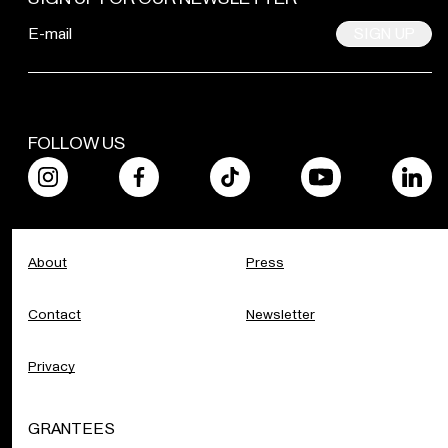
SIGN UP
FOLLOW US
About
Press
Contact
Newsletter
Privacy
GRANTEES