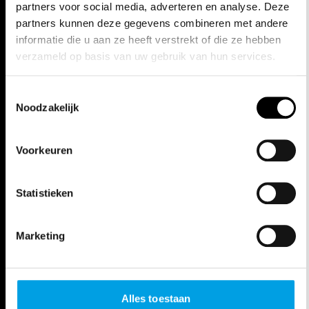
SOLD OUT
Thu, Apr 9, 26
20:00 - 22:45h
Opera Antwerpen
SOLD OUT
EXTRA ACTIVITIES
Thu, Mar 26
IN CONVERSATION
WITH FLORENTINA
HOLZINGER
Antwerp