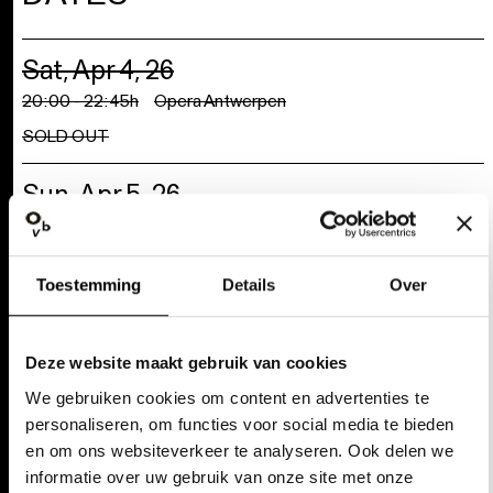
Sat, Apr 4, 26
Selectie toestaan
20:00 - 22:45h
Opera Antwerpen
SOLD OUT
Weigeren
Sun, Apr 5, 26
20:00 - 22:45h
Opera Antwerpen
SOLD OUT
Tue, Apr 7, 26
20:00 - 22:45h
Opera Antwerpen
SOLD OUT
Wed, Apr 8, 26
20:00 - 22:45h
Opera Antwerpen